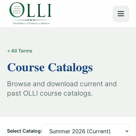
All Terms
Course Catalogs
Browse and download current and
past OLLI course catalogs.
Select Catalog: