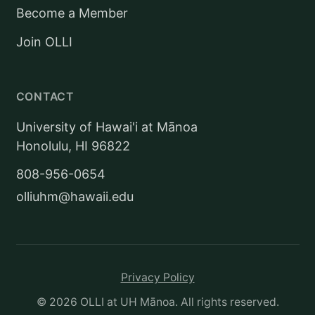
Become a Member
Join OLLI
CONTACT
University of Hawai'i at Mānoa
Honolulu, HI 96822
808-956-0654
olliuhm@hawaii.edu
Privacy Policy
©
2026
OLLI at UH Mānoa. All rights reserved.