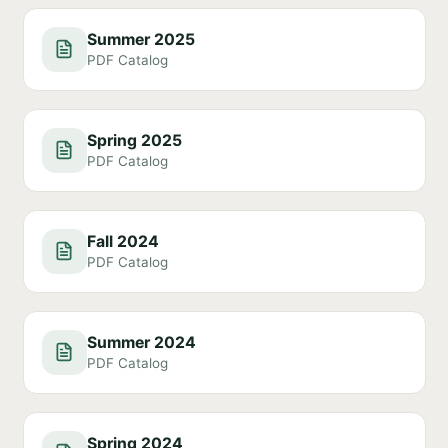
Summer 2025
PDF Catalog
Spring 2025
PDF Catalog
Fall 2024
PDF Catalog
Summer 2024
PDF Catalog
Spring 2024