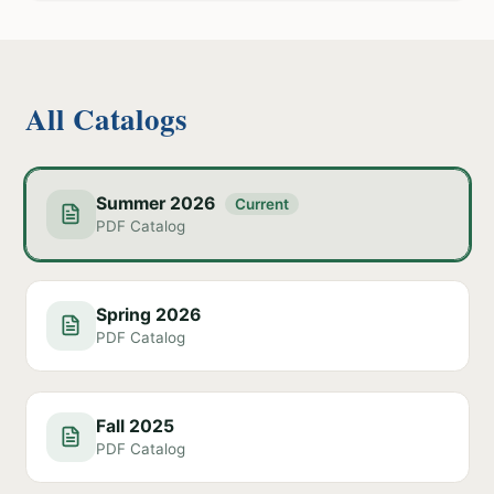
All Catalogs
Summer 2026
Current
PDF Catalog
Spring 2026
PDF Catalog
Fall 2025
PDF Catalog