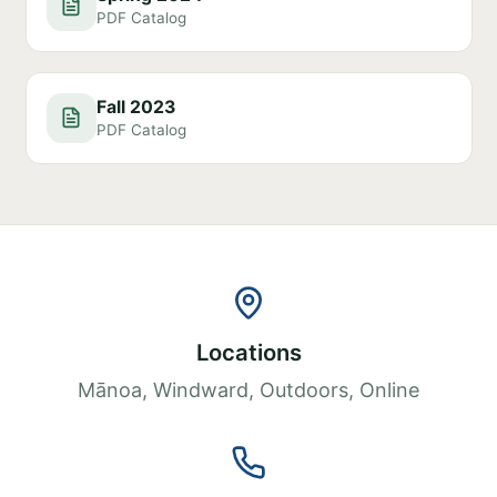
PDF Catalog
Fall 2023
PDF Catalog
Locations
Mānoa, Windward, Outdoors, Online