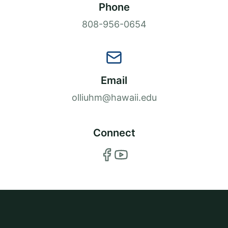
Phone
808-956-0654
Email
olliuhm@hawaii.edu
Connect