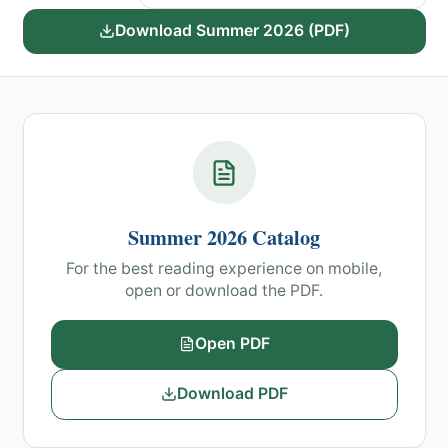
course catalog
Download
Summer 2026
(PDF)
Summer 2026
Catalog
For the best reading experience on mobile,
open or download the PDF.
Open PDF
Download PDF