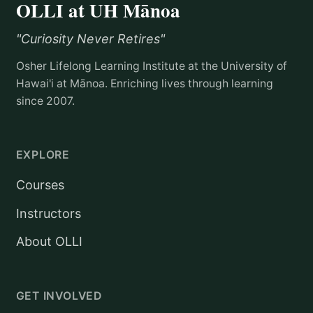
OLLI at UH Mānoa
"Curiosity Never Retires"
Osher Lifelong Learning Institute at the University of
Hawai'i at Mānoa. Enriching lives through learning
since 2007.
EXPLORE
Courses
Instructors
About OLLI
GET INVOLVED