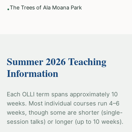
The Trees of Ala Moana Park
•
Summer 2026 Teaching
Information
Each OLLI term spans approximately 10
weeks. Most individual courses run 4–6
weeks, though some are shorter (single-
session talks) or longer (up to 10 weeks).