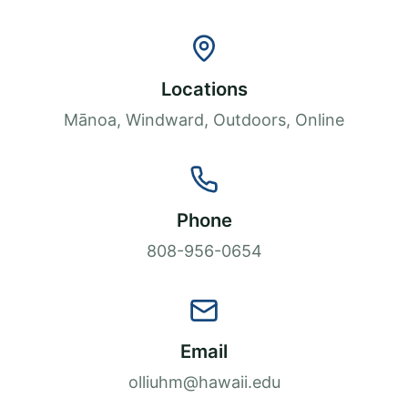
Locations
Mānoa, Windward, Outdoors, Online
Phone
808-956-0654
Email
olliuhm@hawaii.edu