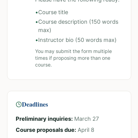
•
Course title
•
Course description (150 words
max)
•
Instructor bio (50 words max)
You may submit the form multiple
times if proposing more than one
course.
Deadlines
Preliminary inquiries:
March 27
Course proposals due:
April 8