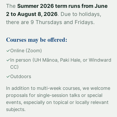
The
Summer 2026 term runs from June
2 to August 8, 2026
. Due to holidays,
there are 9 Thursdays and Fridays.
Courses may be offered:
✓
Online (Zoom)
✓
In person (UH Mānoa, Paki Hale, or Windward
CC)
✓
Outdoors
In addition to multi-week courses, we welcome
proposals for single-session talks or special
events, especially on topical or locally relevant
subjects.