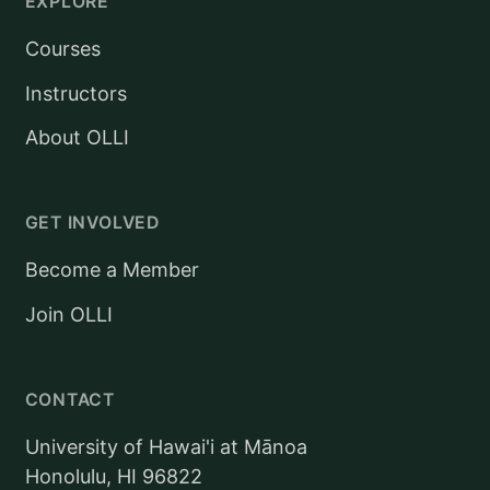
EXPLORE
Courses
Instructors
About OLLI
GET INVOLVED
Become a Member
Join OLLI
CONTACT
University of Hawai'i at Mānoa
Honolulu, HI 96822