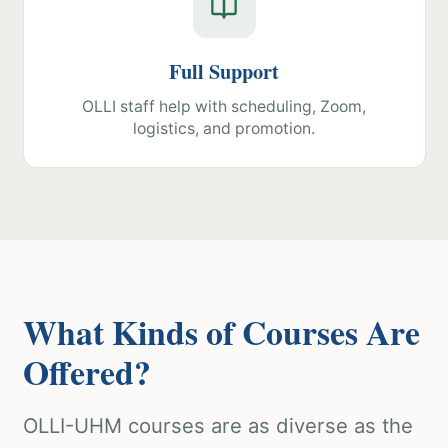
Full Support
OLLI staff help with scheduling, Zoom,
logistics, and promotion.
What Kinds of Courses Are
Offered?
OLLI-UHM courses are as diverse as the