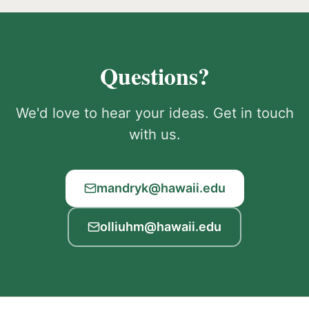
Questions?
We'd love to hear your ideas. Get in touch
with us.
mandryk@hawaii.edu
olliuhm@hawaii.edu