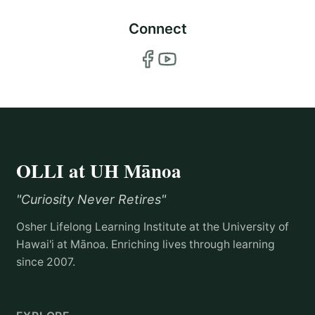
Connect
OLLI at UH Mānoa
"Curiosity Never Retires"
Osher Lifelong Learning Institute at the University of
Hawai'i at Mānoa. Enriching lives through learning
since 2007.