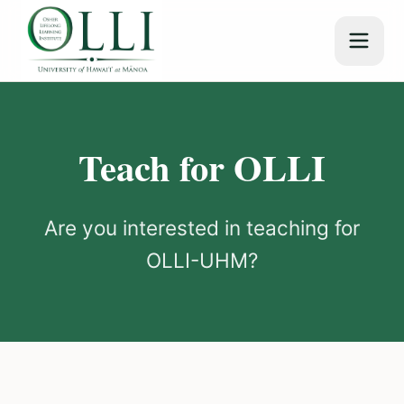
Teach for OLLI
Are you interested in teaching for
OLLI-UHM?