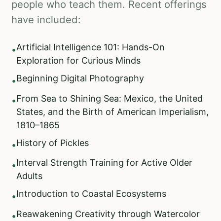
people who teach them. Recent offerings
have included:
Artificial Intelligence 101: Hands-On
•
Exploration for Curious Minds
Beginning Digital Photography
•
From Sea to Shining Sea: Mexico, the United
•
States, and the Birth of American Imperialism,
1810–1865
History of Pickles
•
Interval Strength Training for Active Older
•
Adults
Introduction to Coastal Ecosystems
•
Reawakening Creativity through Watercolor
•