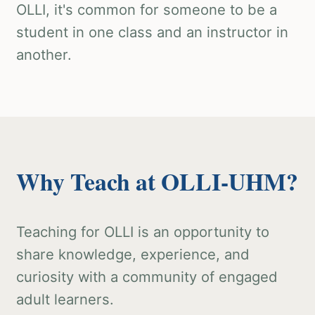
OLLI, it's common for someone to be a
student in one class and an instructor in
another.
Why Teach at OLLI-UHM?
Teaching for OLLI is an opportunity to
share knowledge, experience, and
curiosity with a community of engaged
adult learners.