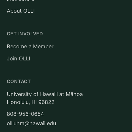
About OLLI
GET INVOLVED
Become a Member
Join OLLI
CONTACT
University of Hawai'i at Mānoa
Honolulu, HI 96822
808-956-0654
olliuhm@hawaii.edu