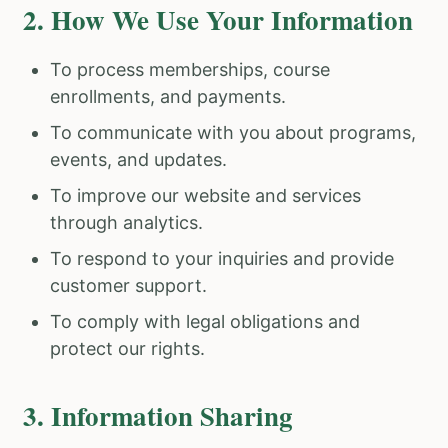
2. How We Use Your Information
To process memberships, course
enrollments, and payments.
To communicate with you about programs,
events, and updates.
To improve our website and services
through analytics.
To respond to your inquiries and provide
customer support.
To comply with legal obligations and
protect our rights.
3. Information Sharing