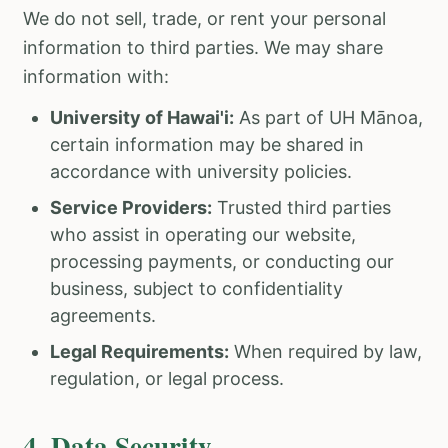
We do not sell, trade, or rent your personal
information to third parties. We may share
information with:
University of Hawai'i:
As part of UH Mānoa,
certain information may be shared in
accordance with university policies.
Service Providers:
Trusted third parties
who assist in operating our website,
processing payments, or conducting our
business, subject to confidentiality
agreements.
Legal Requirements:
When required by law,
regulation, or legal process.
4. Data Security