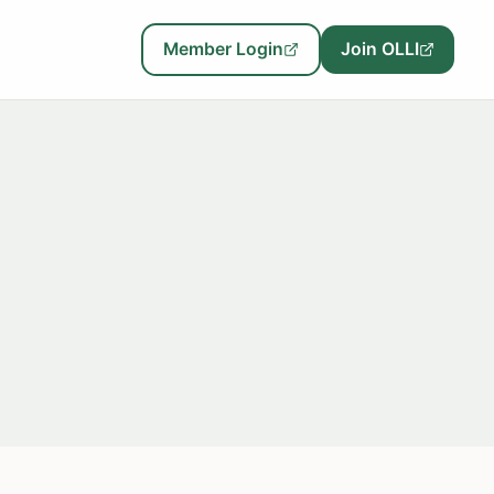
Member Login
Join OLLI