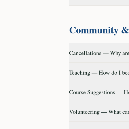
Community & 
Cancellations — Why are
Teaching — How do I bec
Course Suggestions — Ho
Volunteering — What can 