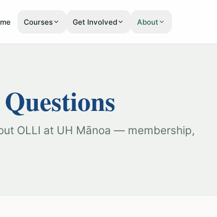
Courses
Get Involved
About
ome
 Questions
bout OLLI at UH Mānoa — membership,