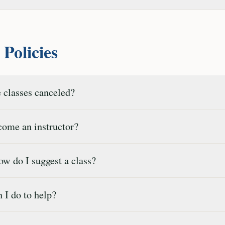
Policies
 classes canceled?
ome an instructor?
w do I suggest a class?
I do to help?