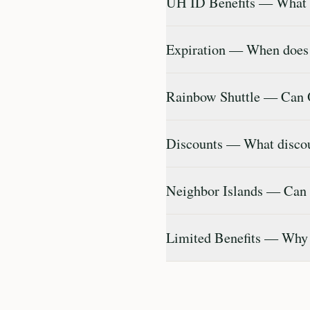
UH ID Benefits — What c
Expiration — When does
Rainbow Shuttle — Can 
Discounts — What discoun
Neighbor Islands — Can I
Limited Benefits — Why d