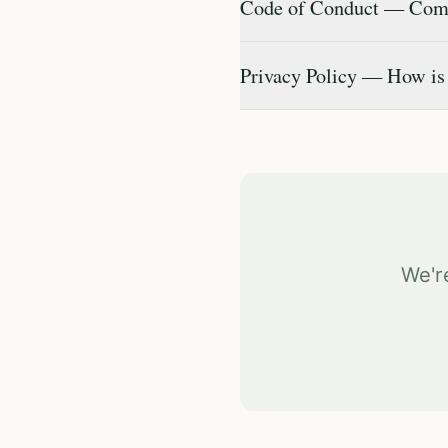
Code of Conduct — Comm
Privacy Policy — How is
We'r