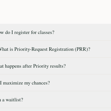
 do I register for classes?
What is Priority-Request Registration (PRR)?
 happens after Priority results?
 I maximize my chances?
 a waitlist?