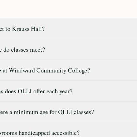
t to Krauss Hall?
 do classes meet?
ee at Windward Community College?
 does OLLI offer each year?
ere a minimum age for OLLI classes?
srooms handicapped accessible?