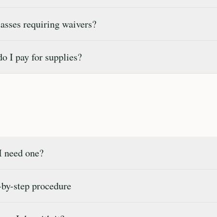
sses requiring waivers?
 I pay for supplies?
 need one?
by-step procedure