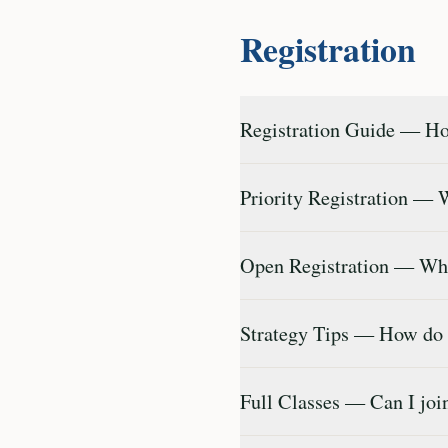
Registration
Registration Guide — How
Priority Registration — 
Open Registration — What
Strategy Tips — How do
Full Classes — Can I join