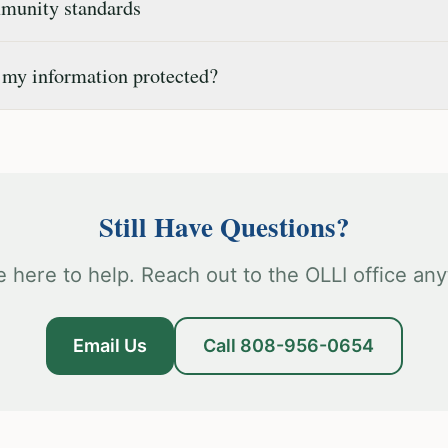
unity standards
 my information protected?
Still Have Questions?
e here to help. Reach out to the OLLI office any
Email Us
Call 808-956-0654