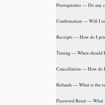
Prerequisites — Do any c
Confirmation — Will I re
Receipts — How do I prin
Timing — When should I 
Cancellation — How do I 
Refunds — What is the r
Password Reset — What i