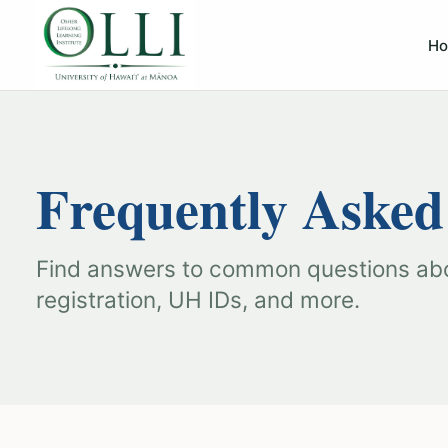
H
Frequently Asked
Find answers to common questions a
registration, UH IDs, and more.