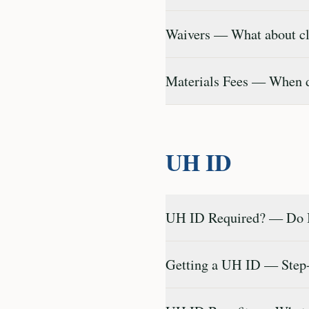
Waivers — What about cla
Materials Fees — When do
UH ID
UH ID Required? — Do I
Getting a UH ID — Step-