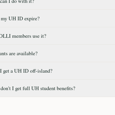
an I do with it?
 my UH ID expire?
OLLI members use it?
ts are available?
 get a UH ID off-island?
on't I get full UH student benefits?