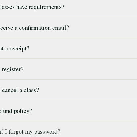
lasses have requirements?
ceive a confirmation email?
t a receipt?
register?
cancel a class?
efund policy?
f I forgot my password?