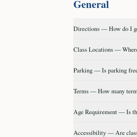
General
Directions — How do I ge
Class Locations — Where
Parking — Is parking fr
Terms — How many terms
Age Requirement — Is th
Accessibility — Are clas