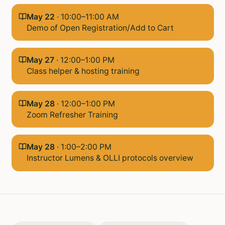
May 22
·
10:00–11:00 AM
Demo of Open Registration/Add to Cart
May 27
·
12:00–1:00 PM
Class helper & hosting training
May 28
·
12:00–1:00 PM
Zoom Refresher Training
May 28
·
1:00–2:00 PM
Instructor Lumens & OLLI protocols overview