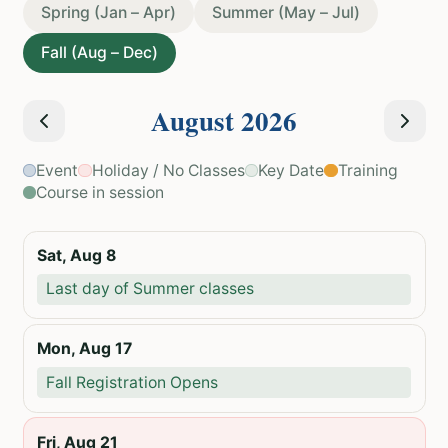
Spring (Jan – Apr)
Summer (May – Jul)
Fall (Aug – Dec)
August
2026
Event
Holiday / No Classes
Key Date
Training
Course in session
Sat, Aug 8
Last day of Summer classes
Mon, Aug 17
Fall Registration Opens
Fri, Aug 21