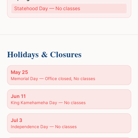
Statehood Day — No classes
Holidays & Closures
May 25
Memorial Day — Office closed, No classes
Jun 11
King Kamehameha Day — No classes
Jul 3
Independence Day — No classes