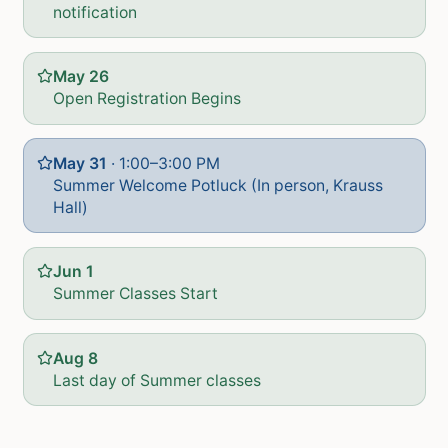
notification
May 26
Open Registration Begins
May 31
·
1:00–3:00 PM
Summer Welcome Potluck (In person, Krauss
Hall)
Jun 1
Summer Classes Start
Aug 8
Last day of Summer classes