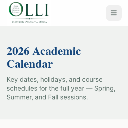
2026 Academic
Calendar
Key dates, holidays, and course
schedules for the full year — Spring,
Summer, and Fall sessions.