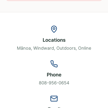
Locations
Mānoa, Windward, Outdoors, Online
Phone
808-956-0654