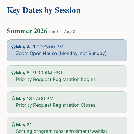
Key Dates by Session
Summer 2026
Jun 1 – Aug 8
May 4
·
1:00–3:00 PM
Zoom Open House (Monday, not Sunday)
May 5
·
9:00 AM HST
Priority Request Registration begins
May 18
·
7:00 PM
Priority Request Registration Closes
May 21
Sorting program runs; enrollment/waitlist