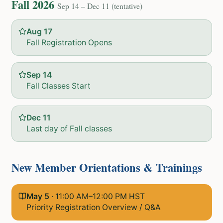
Fall 2026
Sep 14 – Dec 11 (tentative)
Aug 17
Fall Registration Opens
Sep 14
Fall Classes Start
Dec 11
Last day of Fall classes
New Member Orientations & Trainings
May 5
·
11:00 AM–12:00 PM HST
Priority Registration Overview / Q&A