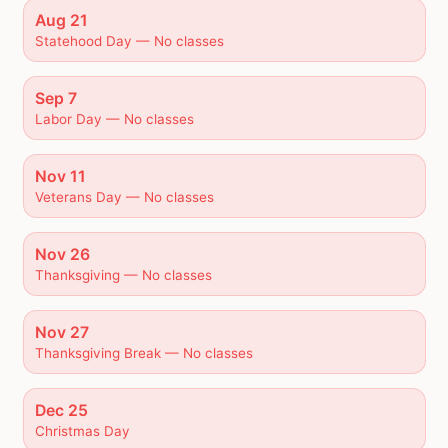
Aug 21
Statehood Day — No classes
Sep 7
Labor Day — No classes
Nov 11
Veterans Day — No classes
Nov 26
Thanksgiving — No classes
Nov 27
Thanksgiving Break — No classes
Dec 25
Christmas Day