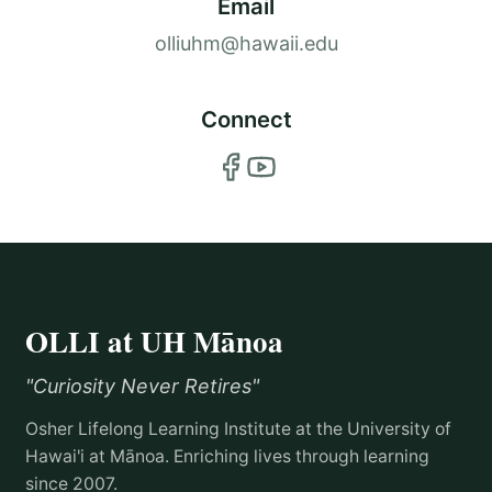
Email
olliuhm@hawaii.edu
Connect
OLLI at UH Mānoa
"Curiosity Never Retires"
Osher Lifelong Learning Institute at the University of
Hawai'i at Mānoa. Enriching lives through learning
since 2007.