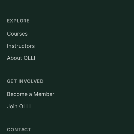
EXPLORE
Courses
Instructors
About OLLI
GET INVOLVED
Become a Member
Join OLLI
CONTACT